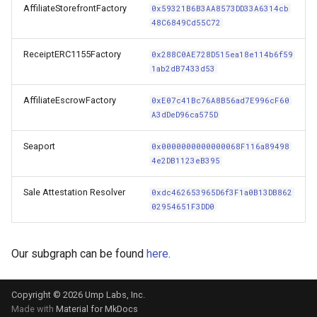
AffiliateStorefrontFactory
0x59321B6B3AA8573DD33A6314cb
s
48C6849Cd55C72
e
ReceiptERC1155Factory
0x288C0AE728D515ea18e114b6f59
a
1ab2dB7433d53
r
AffiliateEscrowFactory
0xE07c41Bc76A8B56ad7E996cF60
c
A3dDeD96ca575D
h
Seaport
0x0000000000000068F116a89498
4e2DB1123eB395
i
n
Sale Attestation Resolver
0xdc462653965D6f3F1a0B13DB862
02954651F3DD0
g
Our subgraph can be found
here
.
Copyright © 2026 Ump Labs, Inc.
Made with
Material for MkDocs